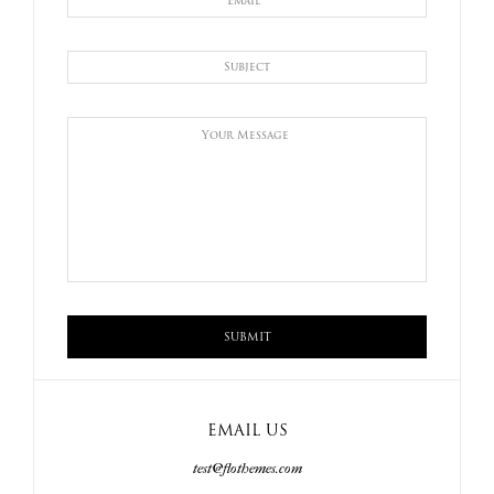
EMAIL US
test@flothemes.com