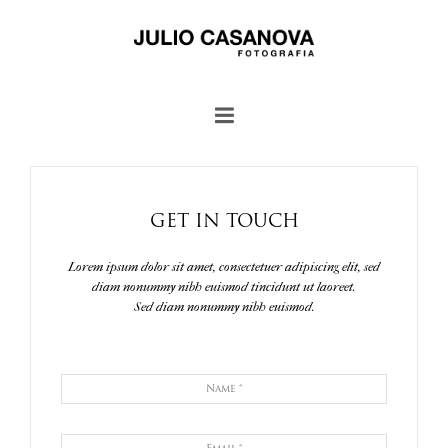
GET IN TOUCH
Lorem ipsum dolor sit amet, consectetuer adipiscing elit, sed
diam nonummy nibh euismod tincidunt ut laoreet.
Sed diam nonummy nibh euismod.