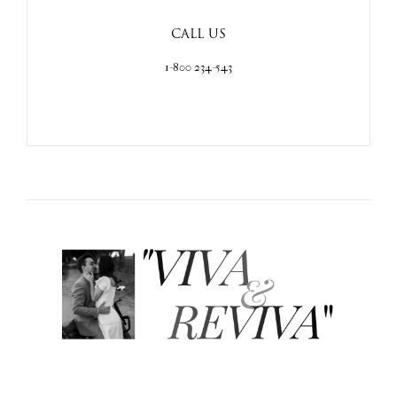
CALL US
1-800 234-543