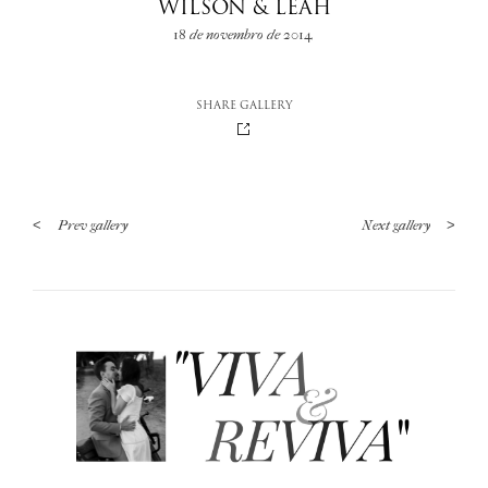
WILSON & LEAH
18 de novembro de 2014
SHARE GALLERY
<
Prev gallery
Next gallery
>